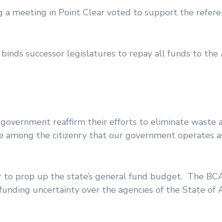
ng a meeting in Point Clear voted to support the refe
 binds successor legislatures to repay all funds to th
 government reaffirm their efforts to eliminate waste 
nce among the citizenry that our government operates as
 to prop up the state’s general fund budget. The BC
 funding uncertainty over the agencies of the State of