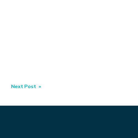
Next Post »