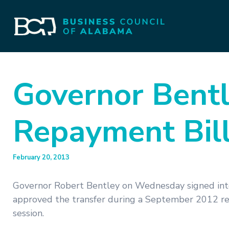
Governor Bentl
Repayment Bill
February 20, 2013
Governor Robert Bentley on Wednesday signed into 
approved the transfer during a September 2012 ref
session.