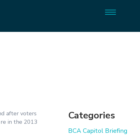
Categories
d after voters
ure in the 2013
BCA Capitol Briefing