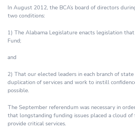
In August 2012, the BCA’s board of directors duri
two conditions:
1) The Alabama Legislature enacts legislation that
Fund;
and
2) That our elected leaders in each branch of state
duplication of services and work to instill confide
possible.
The September referendum was necessary in order
that longstanding funding issues placed a cloud of
provide critical services.