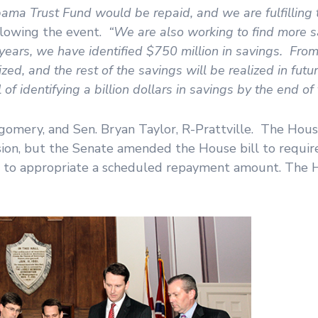
ma Trust Fund would be repaid, and we are fulfilling 
ollowing the event.
“We are also working to find more 
ears, we have identified $750 million in savings. From 
ed, and the rest of the savings will be realized in futu
f identifying a billion dollars in savings by the end of 
omery, and Sen. Bryan Taylor, R-Prattville. The House 
ession, but the Senate amended the House bill to requi
ils to appropriate a scheduled repayment amount. The 