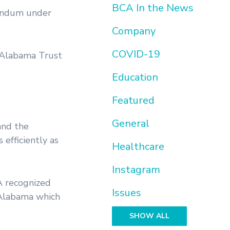
BCA In the News
rendum under
Company
COVID-19
e Alabama Trust
Education
Featured
General
and the
 efficiently as
Healthcare
Instagram
A recognized
Issues
 Alabama which
SHOW ALL