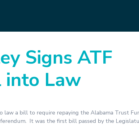
ey Signs ATF
 into Law
law a bill to require repaying the Alabama Trust Fun
erendum. It was the first bill passed by the Legislat