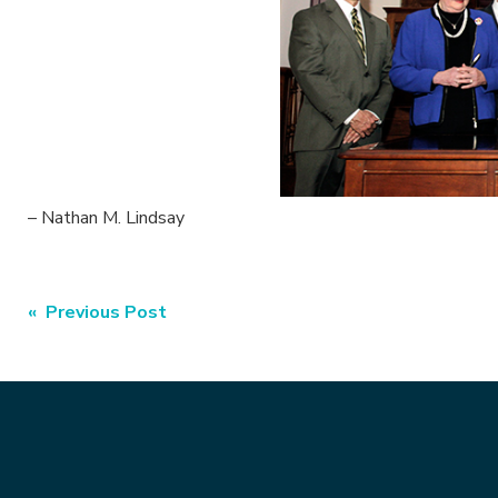
– Nathan M. Lindsay
Post
« Previous Post
navigation