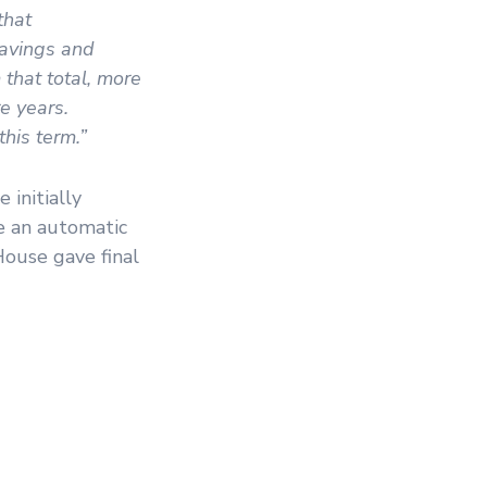
that
savings and
that total, more
re years.
this term.”
initially
re an automatic
House gave final