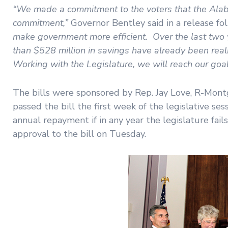
“We made a commitment to the voters that the Alaba
commitment,”
Governor Bentley said in a release f
make government more efficient. Over the last two y
than $528 million in savings have already been realiz
Working with the Legislature, we will reach our goal o
The bills were sponsored by Rep. Jay Love, R-Montg
passed the bill the first week of the legislative s
annual repayment if in any year the legislature fa
approval to the bill on Tuesday.