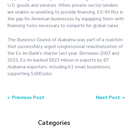
U.S. goods and services. When private-sector lenders
are unable or unwilling to provide financing, EX-IM fills in
the gap for American businesses by equipping them with
financing tools necessary to compete for global sales.
The Business Council of Alabama was part of a coalition
that successfully urged congressional reauthorization of
the Ex-Im Bank’s charter last year. Between 2007 and
2015, Ex-Im backed $823 million in exports by 87
Alabama exporters, including 61 small businesses,
supporting 5,000 jobs.
Post
« Previous Post
Next Post »
navigation
Categories