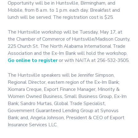
Opportunity will be in Huntsville, Birmingham, and
Mobile, from 8 a.m. to 1 p.m. each day. Breakfast and
lunch will be served. The registration cost is $25.
The Huntsville workshop will be Tuesday, May 17, at
the Chamber of Commerce of Huntsville/Madison County,
225 Church St. The North Alabama International Trade
Association and the Ex-Im Bank will hold the workshop.
Go online to register
or with NAITA at 256-532-3505.
The Huntsville speakers will be Jennifer Simpson,
Regional Director, eastern region of the Ex-Im Bank;
Xiomara Creque, Export Finance Manager, Minority &
Women Owned Business, Small Business Group, Ex-Im
Bank; Sandro Murtas, Global Trade Specialist,
Government Guaranteed Lending Group at Synovus
Bank; and, Angela Johnson, President & CEO of Export
Insurance Services LLC.