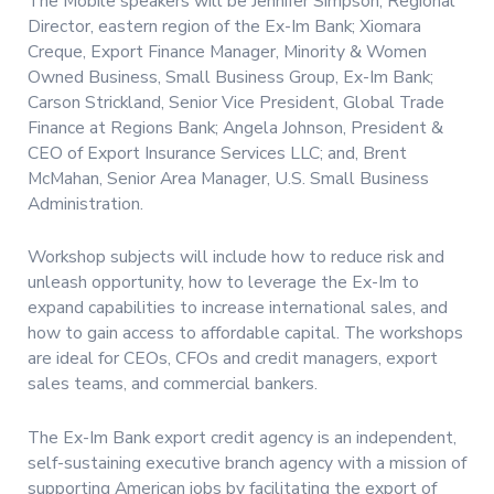
The Mobile speakers will be Jennifer Simpson, Regional
Director, eastern region of the Ex-Im Bank; Xiomara
Creque, Export Finance Manager, Minority & Women
Owned Business, Small Business Group, Ex-Im Bank;
Carson Strickland, Senior Vice President, Global Trade
Finance at Regions Bank; Angela Johnson, President &
CEO of Export Insurance Services LLC; and, Brent
McMahan, Senior Area Manager, U.S. Small Business
Administration.
Workshop subjects will include how to reduce risk and
unleash opportunity, how to leverage the Ex-Im to
expand capabilities to increase international sales, and
how to gain access to affordable capital. The workshops
are ideal for CEOs, CFOs and credit managers, export
sales teams, and commercial bankers.
The Ex-Im Bank export credit agency is an independent,
self-sustaining executive branch agency with a mission of
supporting American jobs by facilitating the export of