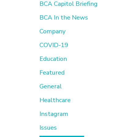
BCA Capitol Briefing
BCA In the News
Company
COVID-19
Education
Featured
General
Healthcare
Instagram
Issues