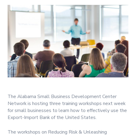
The Alabama Small Business Development Center
Network is hosting three training workshops next week
for small businesses to learn how to effectively use the
Export-Import Bank of the United States.
The workshops on Reducing Risk & Unleashing