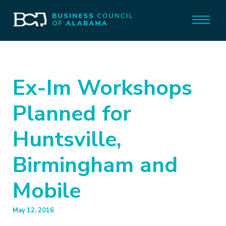
Ex-Im Workshops
Planned for
Huntsville,
Birmingham and
Mobile
May 12, 2016