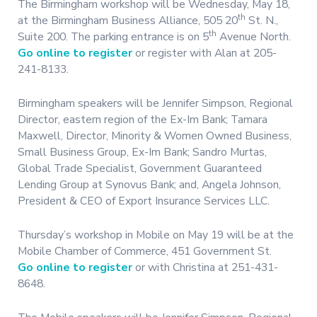
The Birmingham workshop will be Wednesday, May 18,
th
at the Birmingham Business Alliance, 505 20
St. N.,
th
Suite 200. The parking entrance is on 5
Avenue North.
Go online to register
or register with Alan at 205-
241-8133.
Birmingham speakers will be Jennifer Simpson, Regional
Director, eastern region of the Ex-Im Bank; Tamara
Maxwell, Director, Minority & Women Owned Business,
Small Business Group, Ex-Im Bank; Sandro Murtas,
Global Trade Specialist, Government Guaranteed
Lending Group at Synovus Bank; and, Angela Johnson,
President & CEO of Export Insurance Services LLC.
Thursday’s workshop in Mobile on May 19 will be at the
Mobile Chamber of Commerce, 451 Government St.
Go online to register
or with Christina at 251-431-
8648.