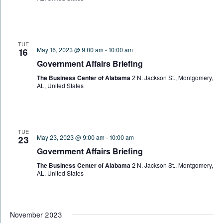
TUE
May 16, 2023 @ 9:00 am
-
10:00 am
16
Government Affairs Briefing
The Business Center of Alabama
2 N. Jackson St., Montgomery,
AL, United States
TUE
May 23, 2023 @ 9:00 am
-
10:00 am
23
Government Affairs Briefing
The Business Center of Alabama
2 N. Jackson St., Montgomery,
AL, United States
November 2023