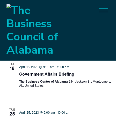
General
Events
General
Event
Eve
4/18/2023
 - 
8/9/2026
SEARCH
LIST
Vie
Search
Select
Nav
April 2023
date.
and
TUE
Views
April 18, 2023 @ 9:00 am
-
11:00 am
18
Government Affairs Briefing
Naviga
The Business Center of Alabama
2 N. Jackson St., Montgomery,
AL, United States
TUE
April 25, 2023 @ 9:00 am
-
10:00 am
25