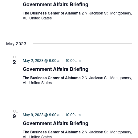
Government Affairs Briefing
The Business Center of Alabama
2 N. Jackson St., Montgomery,
AL, United States
May 2023
TUE
May 2, 2023 @ 9:00 am
-
10:00 am
2
Government Affairs Briefing
The Business Center of Alabama
2 N. Jackson St., Montgomery,
AL, United States
TUE
May 9, 2023 @ 9:00 am
-
10:00 am
9
Government Affairs Briefing
The Business Center of Alabama
2 N. Jackson St., Montgomery,
AL, United States