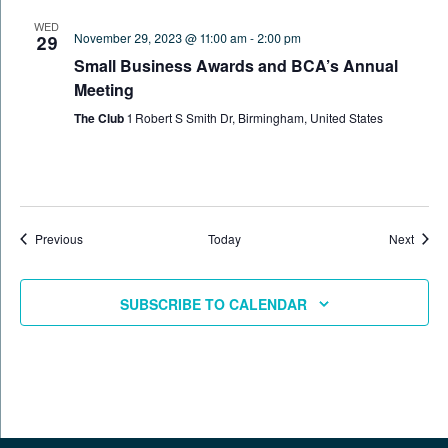
WED
November 29, 2023 @ 11:00 am
-
2:00 pm
29
Small Business Awards and BCA’s Annual
Meeting
The Club
1 Robert S Smith Dr, Birmingham, United States
Events
Event
Previous
Today
Next
SUBSCRIBE TO CALENDAR