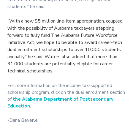
students,” he said.
“With a new $5 million line-item appropriation, coupled
with the possibility of Alabama taxpayers stepping
forward to fully fund The Alabama Future Workforce
Initiative Act, we hope to be able to award career-tech
dual enrollment scholarships to over 10,000 students
annually,” he said. Waters also added that more than
31,000 students are potentially eligible for career-
technical scholarships.
For more information on the income tax-supported
scholarship program, click on the dual enrollment section
of
the Alabama Department of Postsecondary
Education
.
-Dana Beyerle