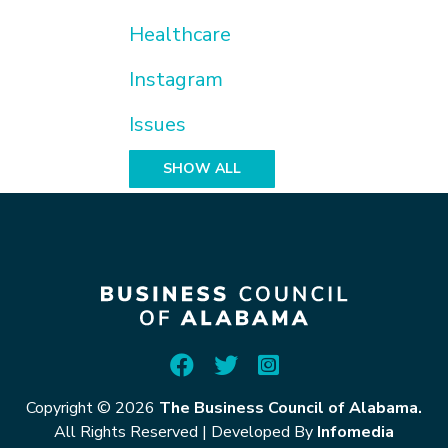
Healthcare
Instagram
Issues
SHOW ALL
Copyright © 2026
The Business Council of Alabama.
All Rights Reserved
|
Developed By
Infomedia