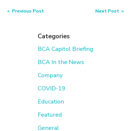
Post
« Previous Post
Next Post »
navigation
Categories
BCA Capitol Briefing
BCA In the News
Company
COVID-19
Education
Featured
General