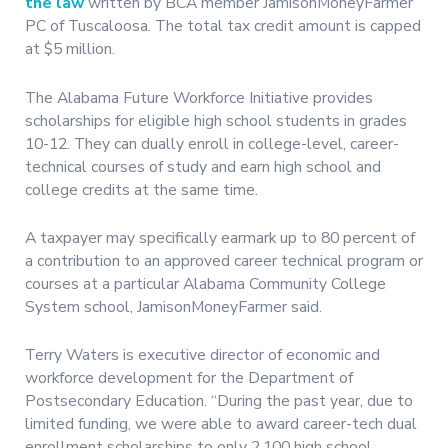
the law
written by BCA member JamisonMoneyFarmer
PC of Tuscaloosa. The total tax credit amount is capped
at $5 million.
The Alabama Future Workforce Initiative provides
scholarships for eligible high school students in grades
10-12. They can dually enroll in college-level, career-
technical courses of study and earn high school and
college credits at the same time.
A taxpayer may specifically earmark up to 80 percent of
a contribution to an approved career technical program or
courses at a particular Alabama Community College
System school, JamisonMoneyFarmer said.
Terry Waters is executive director of economic and
workforce development for the Department of
Postsecondary Education. “During the past year, due to
limited funding, we were able to award career-tech dual
enrollment scholarships to only 2,100 high school