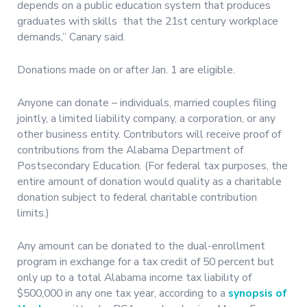
depends on a public education system that produces
graduates with skills that the 21st century workplace
demands,” Canary said.
Donations made on or after Jan. 1 are eligible.
Anyone can donate – individuals, married couples filing
jointly, a limited liability company, a corporation, or any
other business entity. Contributors will receive proof of
contributions from the Alabama Department of
Postsecondary Education. (For federal tax purposes, the
entire amount of donation would quality as a charitable
donation subject to federal charitable contribution
limits.)
Any amount can be donated to the dual-enrollment
program in exchange for a tax credit of 50 percent but
only up to a total Alabama income tax liability of
$500,000 in any one tax year, according to a
synopsis of