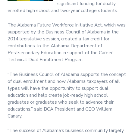
significant funding for dually
enrolled high school and two-year college students.
The Alabama Future Workforce Initiative Act, which was
supported by the Business Council of Alabama in the
2014 legislative session, created a tax credit for
contributions to the Alabama Department of
Postsecondary Education in support of the Career-
Technical Dual Enrollment Program.
“The Business Council of Alabama supports the concept
of dual enrollment and now Alabama taxpayers of all
types will have the opportunity to support dual
education and help create job-ready high school
graduates or graduates who seek to advance their
educations,” said BCA President and CEO William
Canary.
“The success of Alabama’s business community largely