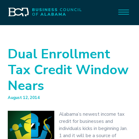
Dual Enrollment
Tax Credit Window
Nears
August 12, 2014
Alabama’s newest income tax
credit for businesses and
individuals kicks in beginning Jan.
1 and it will be a source of