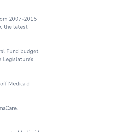
 from 2007-2015
, the latest
eral Fund budget
e Legislature’s
 off Medicaid
maCare.