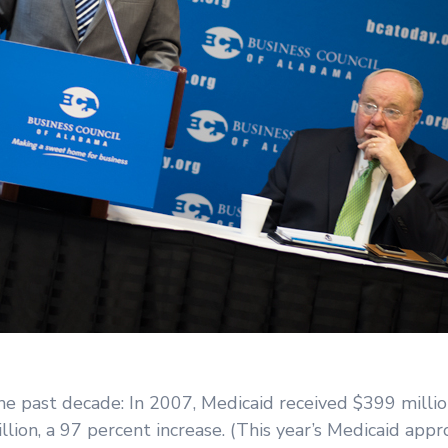
 past decade: In 2007, Medicaid received $399 million
llion, a 97 percent increase. (This year’s Medicaid appr