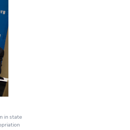
 in state
opriation