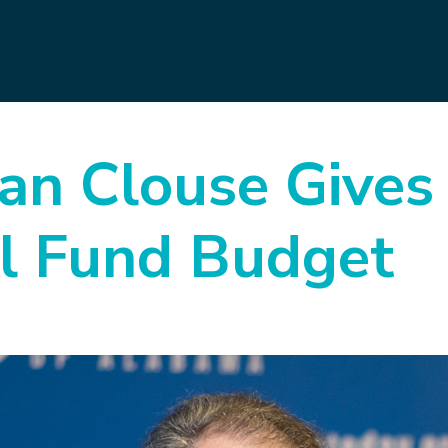
n Clouse Gives 
al Fund Budget