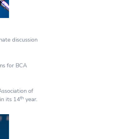
ate discussion
ons for BCA
ssociation of
th
n its 14
year.