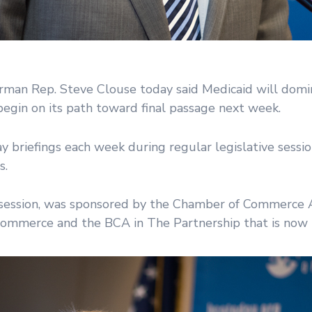
an Rep. Steve Clouse today said Medicaid will domin
gin on its path toward final passage next week.
 briefings each week during regular legislative sessi
s.
ve session, was sponsored by the Chamber of Commerce A
ommerce and the BCA in The Partnership that is now i