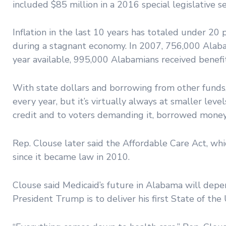
included $85 million in a 2016 special legislative ses
Inflation in the last 10 years has totaled under 2
during a stagnant economy. In 2007, 756,000 Alaba
year available, 995,000 Alabamians received benefit
With state dollars and borrowing from other fund
every year, but it’s virtually always at smaller lev
credit and to voters demanding it, borrowed money 
Rep. Clouse later said the Affordable Care Act, wh
since it became law in 2010.
Clouse said Medicaid’s future in Alabama will dep
President Trump is to deliver his first State of the