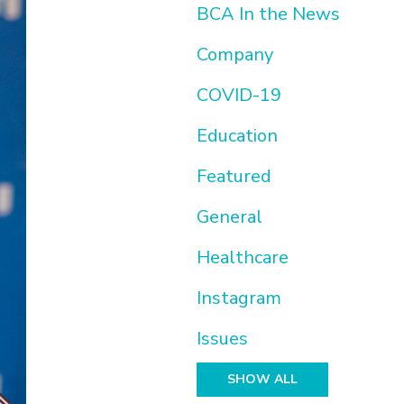
BCA In the News
Company
COVID-19
Education
Featured
General
Healthcare
Instagram
Issues
SHOW ALL