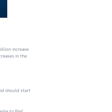
llion increase
creases in the
d should start
gle to find