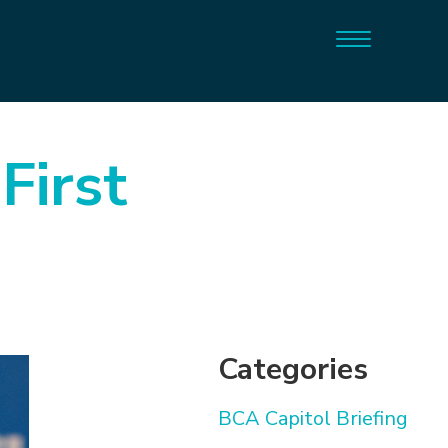
First
Categories
BCA Capitol Briefing