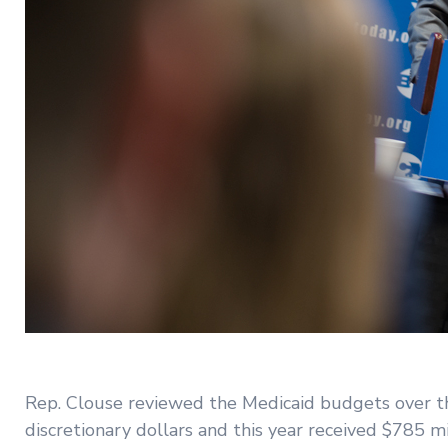
Rep. Clouse reviewed the Medicaid budgets over the
discretionary dollars and this year received $785 mi