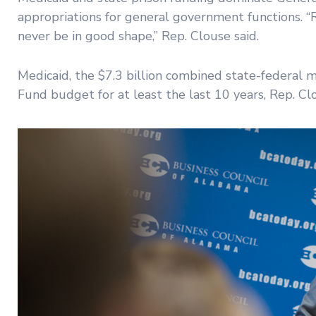
appropriations for general government functions. “R
never be in good shape,” Rep. Clouse said.
Medicaid, the $7.3 billion combined state-federal 
Fund budget for at least the last 10 years, Rep. Clo