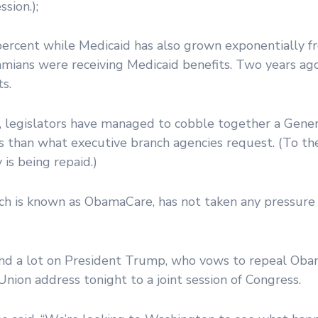
sion.);
0 percent while Medicaid has also grown exponentially
mians were receiving Medicaid benefits. Two years ago
s.
s, legislators have managed to cobble together a Gen
els than what executive branch agencies request. (To th
is being repaid.)
ich is known as ObamaCare, has not taken any pressure
end a lot on President Trump, who vows to repeal Oba
 Union address tonight to a joint session of Congress.