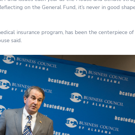
eflecting on the General Fund, it’s never in good shape
medical insurance program, has been the centerpiece of
use said.