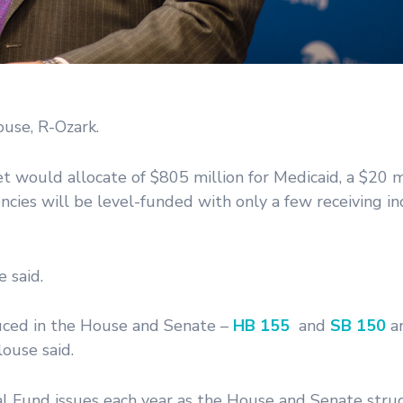
use, R-Ozark.
would allocate of $805 million for Medicaid, a $20 mi
ncies will be level-funded with only a few receiving in
e said.
ced in the House and Senate –
HB 155
and
SB 150
an
ouse said.
l Fund issues each year as the House and Senate strug