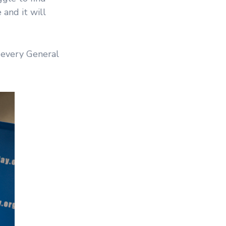
 and it will
 every General