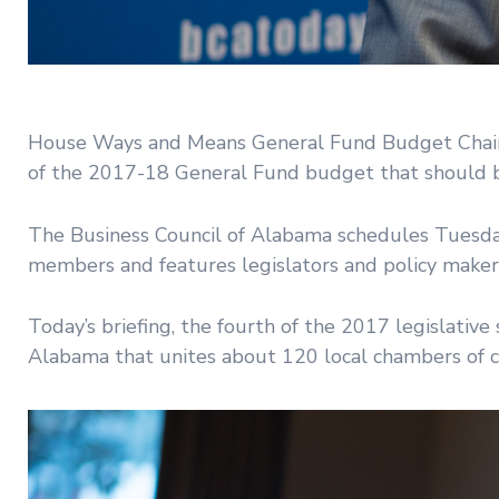
House Ways and Means General Fund Budget Chairm
of the 2017-18 General Fund budget that should be
The Business Council of Alabama schedules Tuesday
members and features legislators and policy maker
Today’s briefing, the fourth of the 2017 legislati
Alabama that unites about 120 local chambers of c