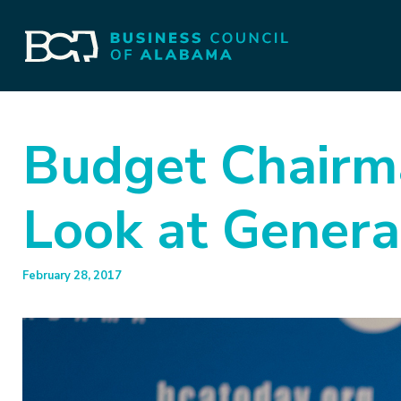
Budget Chairma
Look at Gener
February 28, 2017