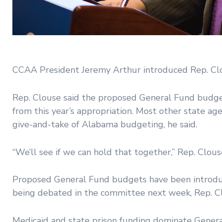
CCAA President Jeremy Arthur introduced Rep. Clo
Rep. Clouse said the proposed General Fund budget 
from this year’s appropriation. Most other state age
give-and-take of Alabama budgeting, he said.
“We’ll see if we can hold that together,” Rep. Clous
Proposed General Fund budgets have been introdu
being debated in the committee next week, Rep. Cl
Medicaid and state prison funding dominate Genera