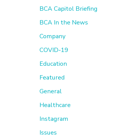
BCA Capitol Briefing
BCA In the News
Company
COVID-19
Education
Featured
General
Healthcare
Instagram
Issues