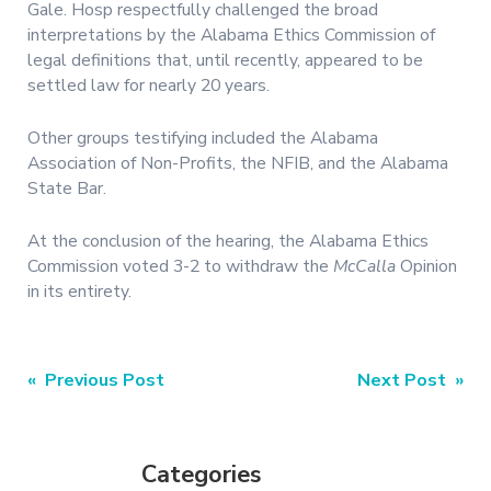
Gale. Hosp respectfully challenged the broad
interpretations by the Alabama Ethics Commission of
legal definitions that, until recently, appeared to be
settled law for nearly 20 years.
Other groups testifying included the Alabama
Association of Non-Profits, the NFIB, and the Alabama
State Bar.
At the conclusion of the hearing, the Alabama Ethics
Commission voted 3-2 to withdraw the
McCalla
Opinion
in its entirety.
Post
« Previous Post
Next Post »
navigation
Categories