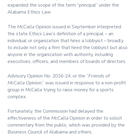
expanded the scope of the term “principal” under the
Alabama Ethics Law.
The
McCalla
Opinion issued in September interpreted
the state Ethics Law’s definition of a principal – an
individual or organization that hires a lobbyist – broadly
to include not only a firm that hired the lobbyist but also
anyone in the organization with authority, including
executives, officers, and members of boards of directors.
Advisory Opinion No. 2016-24, or the “
Friends of
McCalla
Opinion,” was issued in response to a non-profit
group in McCalla trying to raise money for a sports
complex.
Fortunately, the Commission had delayed the
effectiveness of the
McCalla
Opinion in order to solicit
commentary from the public, which was provided by the
Business Council of Alabama and others.