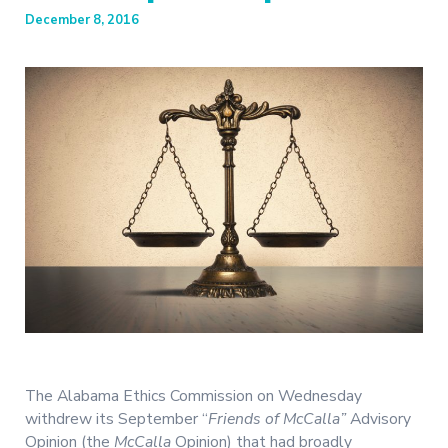
December 8, 2016
The Alabama Ethics Commission on Wednesday
withdrew its September “
Friends of McCalla”
Advisory
Opinion (the
McCalla
Opinion) that had broadly