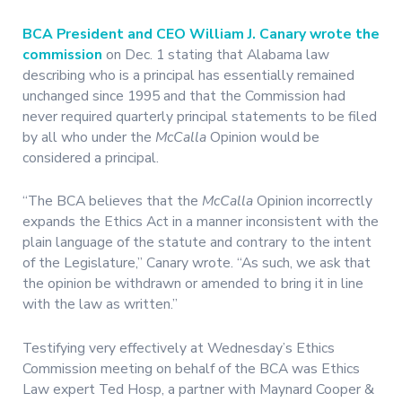
BCA President and CEO William J. Canary wrote the
commission
on Dec. 1 stating that Alabama law
describing who is a principal has essentially remained
unchanged since 1995 and that the Commission had
never required quarterly principal statements to be filed
by all who under the
McCalla
Opinion would be
considered a principal.
“The BCA believes that the
McCalla
Opinion incorrectly
expands the Ethics Act in a manner inconsistent with the
plain language of the statute and contrary to the intent
of the Legislature,” Canary wrote. “As such, we ask that
the opinion be withdrawn or amended to bring it in line
with the law as written.”
Testifying very effectively at Wednesday’s Ethics
Commission meeting on behalf of the BCA was Ethics
Law expert Ted Hosp, a partner with Maynard Cooper &