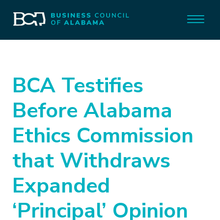
BCA Testifies
Before Alabama
Ethics Commission
that Withdraws
Expanded
‘Principal’ Opinion