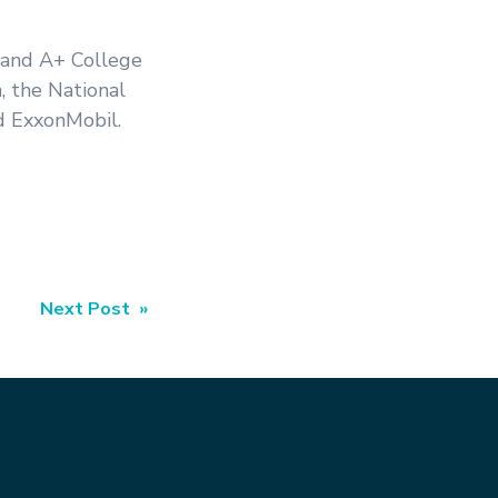
 and A+ College
, the National
d ExxonMobil.
Next Post »