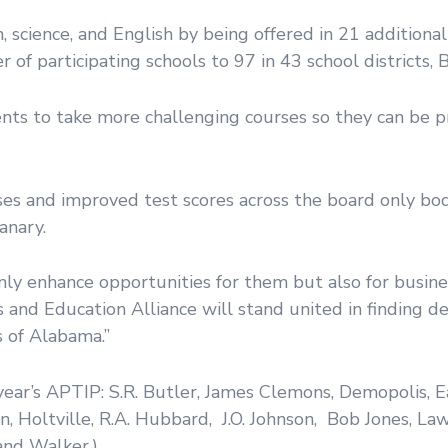
cience, and English by being offered in 21 additional
f participating schools to 97 in 43 school districts, Bic
ts to take more challenging courses so they can be p
es and improved test scores across the board only bod
anary.
ly enhance opportunities for them but also for busine
 and Education Alliance will stand united in finding d
 of Alabama.”
l year’s APTIP: S.R. Butler, James Clemons, Demopolis, 
on, Holtville, R.A. Hubbard, J.O. Johnson, Bob Jones, L
 and Walker.)