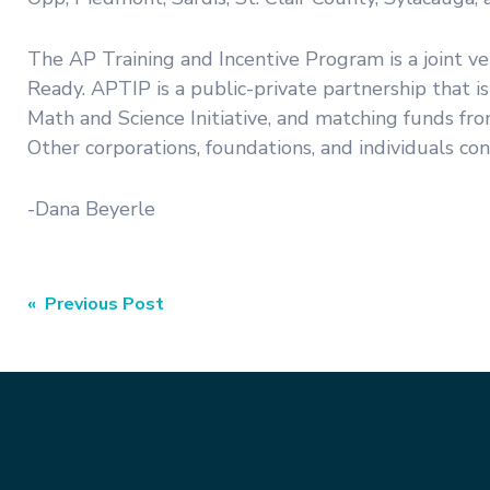
The AP Training and Incentive Program is a joint 
Ready. APTIP is a public-private partnership that i
Math and Science Initiative, and matching funds fr
Other corporations, foundations, and individuals con
-Dana Beyerle
Post
« Previous Post
navigation