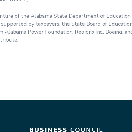
venture of the Alabama State Department of Education
s supported by taxpayers, the State Board of Education
om Alabama Power Foundation, Regions Inc., Boeing, an
tribute.