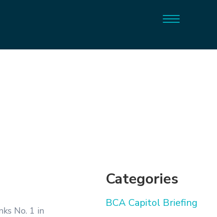
Categories
BCA Capitol Briefing
ks No. 1 in