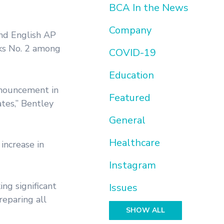
BCA In the News
Company
and English AP
nks No. 2 among
COVID-19
Education
nnouncement in
Featured
tes,” Bentley
General
Healthcare
increase in
Instagram
ing significant
Issues
eparing all
SHOW ALL