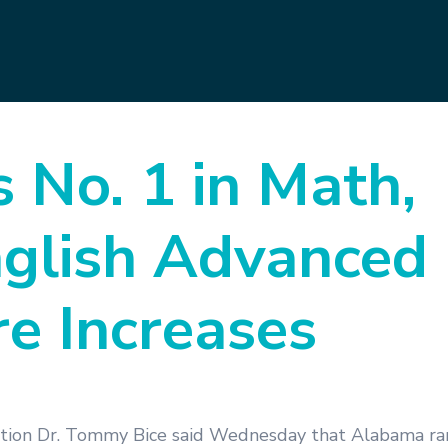
No. 1 in Math,
nglish Advanced
e Increases
tion Dr. Tommy Bice said Wednesday that Alabama ran