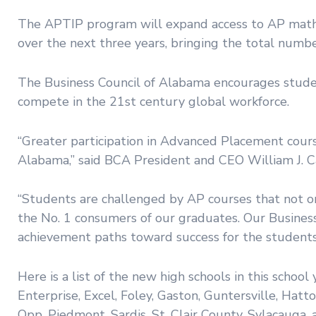
The APTIP program will expand access to AP math, s
over the next three years, bringing the total number o
The Business Council of Alabama encourages studen
compete in the 21st century global workforce.
“Greater participation in Advanced Placement cours
Alabama,” said BCA President and CEO William J. C
“Students are challenged by AP courses that not on
the No. 1 consumers of our graduates. Our Business
achievement paths toward success for the students
Here is a list of the new high schools in this schoo
Enterprise, Excel, Foley, Gaston, Guntersville, Hatt
Opp, Piedmont, Sardis, St. Clair County, Sylacauga,