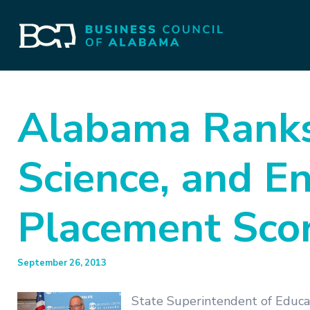
Alabama Ranks 
Science, and E
Placement Scor
September 26, 2013
State Superintendent of Educa