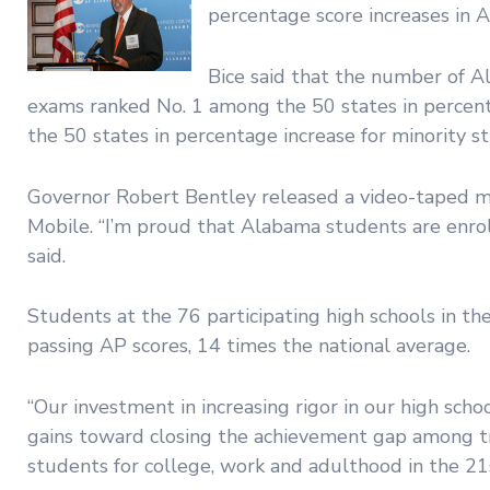
percentage score increases in 
Bice said that the number of A
exams ranked No. 1 among the 50 states in percent
the 50 states in percentage increase for minority s
Governor Robert Bentley released a video-taped 
Mobile. “I’m proud that Alabama students are enrol
said.
Students at the 76 participating high schools in t
passing AP scores, 14 times the national average.
“Our investment in increasing rigor in our high schoo
gains toward closing the achievement gap among tr
students for college, work and adulthood in the 21s