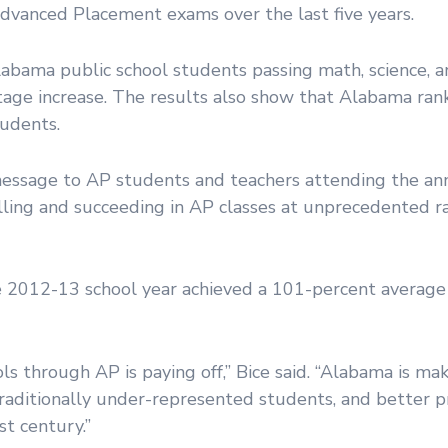
Advanced Placement exams over the last five years.
labama public school students passing math, science, 
age increase. The results also show that Alabama ra
tudents.
message to AP students and teachers attending the a
ling and succeeding in AP classes at unprecedented ra
he 2012-13 school year achieved a 101-percent average 
ls through AP is paying off,” Bice said. “Alabama is mak
aditionally under-represented students, and better pr
t century.”