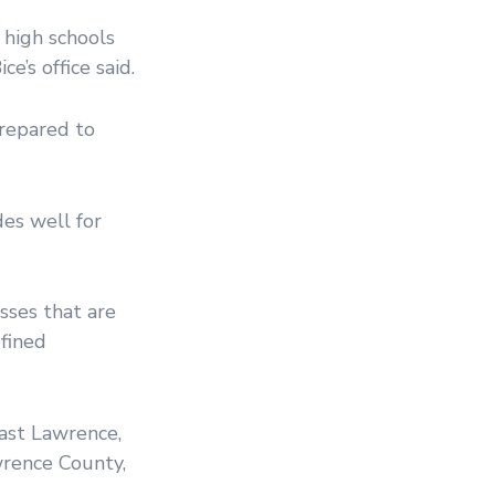
 high schools
e’s office said.
repared to
es well for
sses that are
efined
East Lawrence,
awrence County,