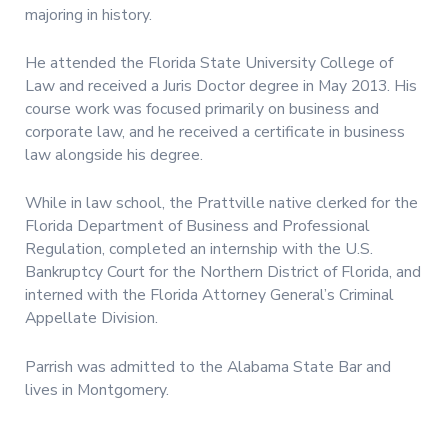
majoring in history.
He attended the Florida State University College of
Law and received a Juris Doctor degree in May 2013. His
course work was focused primarily on business and
corporate law, and he received a certificate in business
law alongside his degree.
While in law school, the Prattville native clerked for the
Florida Department of Business and Professional
Regulation, completed an internship with the U.S.
Bankruptcy Court for the Northern District of Florida, and
interned with the Florida Attorney General’s Criminal
Appellate Division.
Parrish was admitted to the Alabama State Bar and
lives in Montgomery.