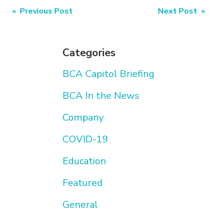
Post
« Previous Post
Next Post »
navigation
Categories
BCA Capitol Briefing
BCA In the News
Company
COVID-19
Education
Featured
General