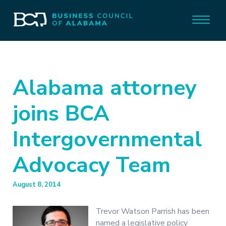
Alabama attorney
joins BCA
Intergovernmental
Advocacy Team
August 8, 2014
Trevor Watson Parrish has been
named a legislative policy