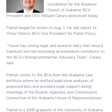
coordinator for the Business
Council of Alabama, BCA
President and CEO William Canary announced today.
Parrish began his duties on Aug. 1. He will report to
Victor Vernon, BCA Vice President for Public Policy.
“Trevor has strong legal and research skills that should
translate into him becoming an immediate contributor to
the BCA’s Intergovernmental Advocacy Team,” Canary
said.
Parrish comes to the BCA from the Alabama Law
Institute where he drafted legislative analyses of
proposed bills and provided legal support during
meetings of the Boards, Agencies, and Commissions
Committee of the Alabama House of Representatives.
Parrish is a 2009 graduate of the University of Alabama