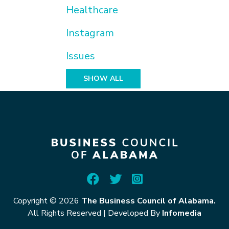
Healthcare
Instagram
Issues
SHOW ALL
Copyright © 2026
The Business Council of Alabama.
All Rights Reserved
|
Developed By
Infomedia